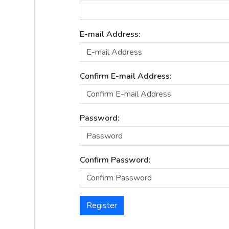
E-mail Address:
Confirm E-mail Address:
Password:
Confirm Password:
Register