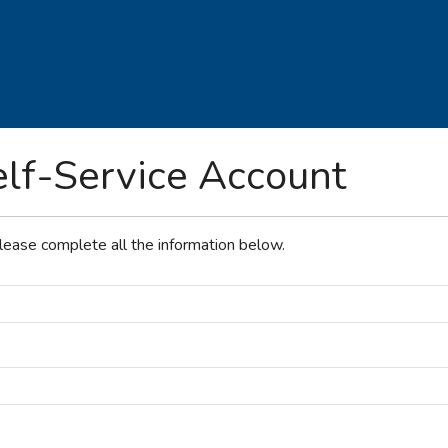
elf-Service Account
please complete all the information below.