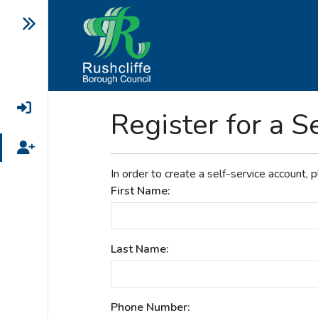
Login
Register for a S
Register
In order to create a self-service account, 
First Name:
Last Name:
Phone Number: