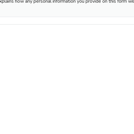
plains how any personal information you provide on this form wi