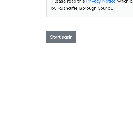
Please read this
Privacy Notice
which ex
by Rushcliffe Borough Council.
Start again