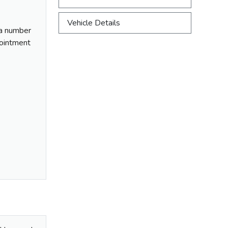
Vehicle Details
f a number
ppointment