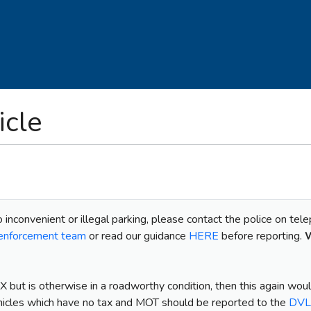
cle
o inconvenient or illegal parking, please contact the police on tel
t enforcement team
or read our guidance
HERE
before reporting.
W
X but is otherwise in a roadworthy condition, then this again wou
hicles which have no tax and MOT should be reported to the
DV