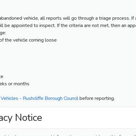
 abandoned vehicle, all reports will go through a triage process. I
will be appointed to inspect. If the criteria are not met, then an a
age:
 of the vehicle coming loose
te
eeks or months
ehicles - Rushcliffe Borough Council
before reporting.
acy Notice