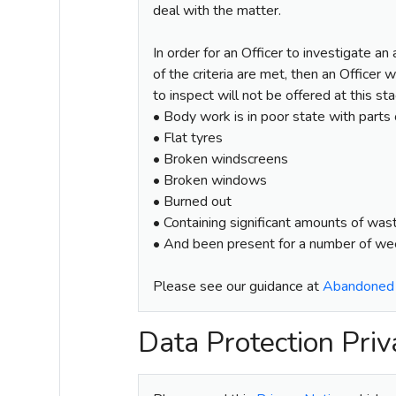
deal with the matter.
In order for an Officer to investigate an
of the criteria are met, then an Officer 
to inspect will not be offered at this st
• Body work is in poor state with parts
• Flat tyres
• Broken windscreens
• Broken windows
• Burned out
• Containing significant amounts of was
• And been present for a number of w
Please see our guidance at
Abandoned V
Data Protection Priv