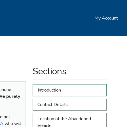
My Account
Sections
ephone
Introduction
e purely
Contact Details
ld not
Location of the Abandoned
LA
who will
Vehicle