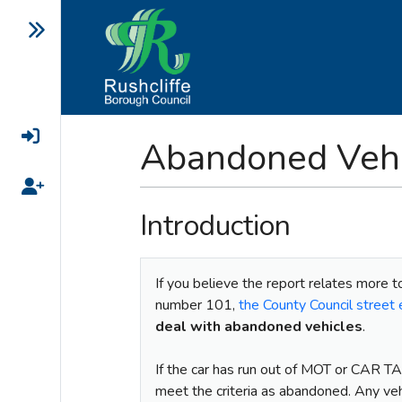
Login
Abandoned Vehi
Register
Introduction
If you believe the report relates more t
number 101,
the County Council stree
deal with abandoned vehicles
.
If the car has run out of MOT or CAR TA
meet the criteria as abandoned. Any ve