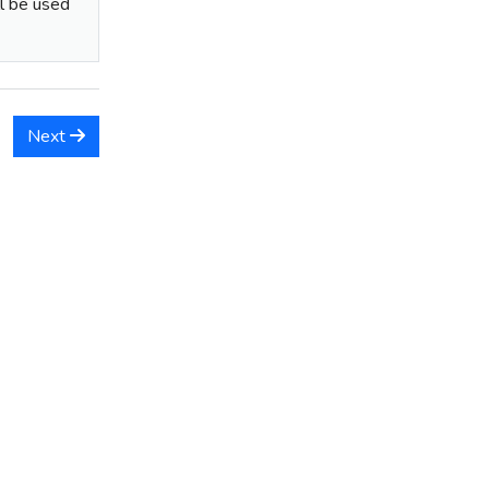
ll be used
Next