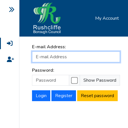
My Account
Login
E-mail Address:
Register
Password:
Show Password
Login
Register
Reset password